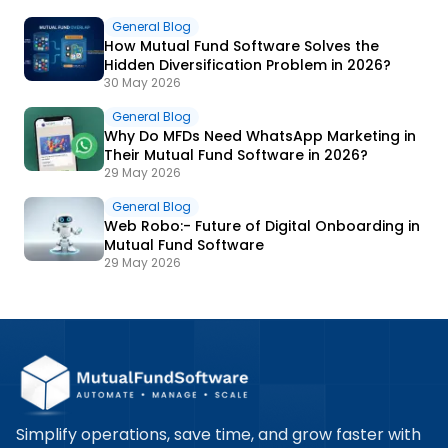
General Blog
How Mutual Fund Software Solves the
Hidden Diversification Problem in 2026?
30 May 2026
General Blog
Why Do MFDs Need WhatsApp Marketing in
Their Mutual Fund Software in 2026?
29 May 2026
General Blog
Web Robo:- Future of Digital Onboarding in
Mutual Fund Software
29 May 2026
Simplify operations, save time, and grow faster with