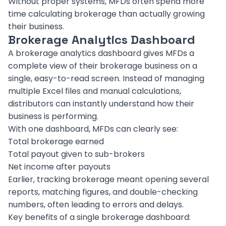
Without proper systems, MFDs often spend more
time calculating brokerage than actually growing
their business.
Brokerage Analytics Dashboard
A brokerage analytics dashboard gives MFDs a
complete view of their brokerage business on a
single, easy-to-read screen. Instead of managing
multiple Excel files and manual calculations,
distributors can instantly understand how their
business is performing.
With one dashboard, MFDs can clearly see:
Total brokerage earned
Total payout given to sub-brokers
Net income after payouts
Earlier, tracking brokerage meant opening several
reports, matching figures, and double-checking
numbers, often leading to errors and delays.
Key benefits of a single brokerage dashboard: