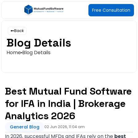
Free Consultation
Back
Blog Details
Home
Blog Details
Best Mutual Fund Software
for IFA in India | Brokerage
Analytics 2026
General Blog
02 Jun 2026, 11:04 am
In 2026, successful MFDs and IFAs rely on the
best