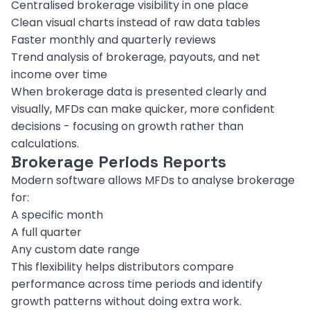
Centralised brokerage visibility in one place
Clean visual charts instead of raw data tables
Faster monthly and quarterly reviews
Trend analysis of brokerage, payouts, and net
income over time
When brokerage data is presented clearly and
visually, MFDs can make quicker, more confident
decisions - focusing on growth rather than
calculations.
Brokerage Periods Reports
Modern software allows MFDs to analyse brokerage
for:
A specific month
A full quarter
Any custom date range
This flexibility helps distributors compare
performance across time periods and identify
growth patterns without doing extra work.