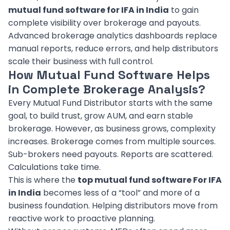
mutual fund software for IFA in India
to gain
complete visibility over brokerage and payouts.
Advanced brokerage analytics dashboards replace
manual reports, reduce errors, and help distributors
scale their business with full control.
How Mutual Fund Software Helps
in Complete Brokerage Analysis?
Every Mutual Fund Distributor starts with the same
goal, to build trust, grow AUM, and earn stable
brokerage. However, as business grows, complexity
increases. Brokerage comes from multiple sources.
Sub-brokers need payouts. Reports are scattered.
Calculations take time.
This is where the
top mutual fund software For IFA
in India
becomes less of a “tool” and more of a
business foundation. Helping distributors move from
reactive work to proactive planning.