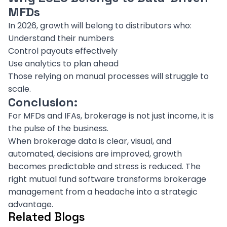
MFDs
In 2026, growth will belong to distributors who:
Understand their numbers
Control payouts effectively
Use analytics to plan ahead
Those relying on manual processes will struggle to
scale.
Conclusion:
For MFDs and IFAs, brokerage is not just income, it is
the pulse of the business.
When brokerage data is clear, visual, and
automated, decisions are improved, growth
becomes predictable and stress is reduced. The
right mutual fund software transforms brokerage
management from a headache into a strategic
advantage.
Related Blogs