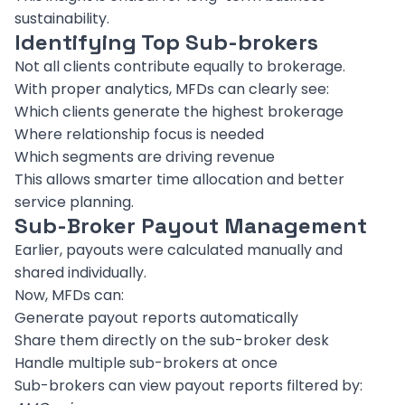
sustainability.
Identifying Top Sub-brokers
Not all clients contribute equally to brokerage.
With proper analytics, MFDs can clearly see:
Which clients generate the highest brokerage
Where relationship focus is needed
Which segments are driving revenue
This allows smarter time allocation and better
service planning.
Sub-Broker Payout Management
Earlier, payouts were calculated manually and
shared individually.
Now, MFDs can:
Generate payout reports automatically
Share them directly on the sub-broker desk
Handle multiple sub-brokers at once
Sub-brokers can view payout reports filtered by: