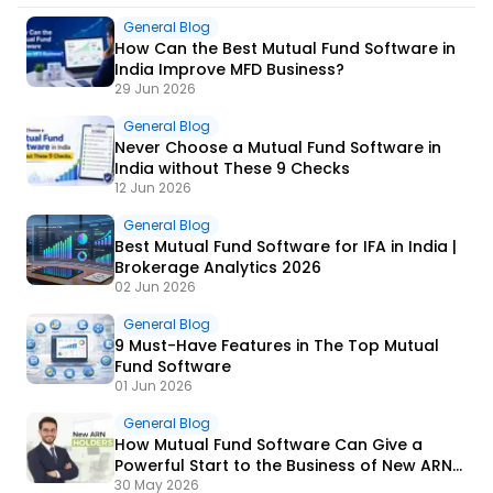
General Blog
How Can the Best Mutual Fund Software in
India Improve MFD Business?
29 Jun 2026
General Blog
Never Choose a Mutual Fund Software in
India without These 9 Checks
12 Jun 2026
General Blog
Best Mutual Fund Software for IFA in India |
Brokerage Analytics 2026
02 Jun 2026
General Blog
9 Must-Have Features in The Top Mutual
Fund Software
01 Jun 2026
General Blog
How Mutual Fund Software Can Give a
Powerful Start to the Business of New ARN
Holders?
30 May 2026