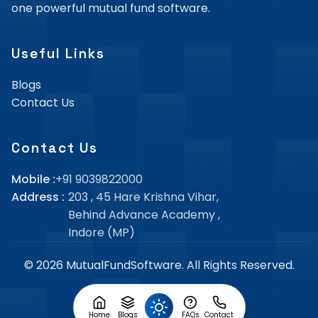
one powerful mutual fund software.
Useful Links
Blogs
Contact Us
Contact Us
Mobile :
+91 9039822000
Address :
203 , 45 Hare Krishna Vihar,
Behind Advance Academy
,
Indore (MP)
©
2026
MutualFundSoftware
. All Rights Reserved.
Home
Blogs
FAQs
Contact