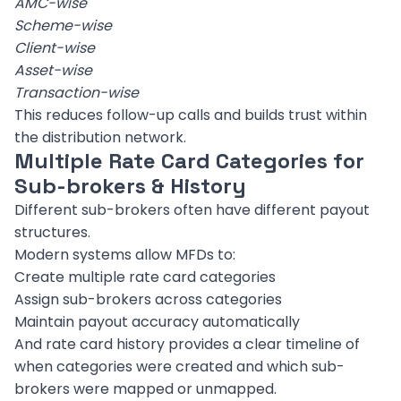
AMC-wise
Scheme-wise
Client-wise
Asset-wise
Transaction-wise
This reduces follow-up calls and builds trust within
the distribution network.
Multiple Rate Card Categories for
Sub-brokers & History
Different sub-brokers often have different payout
structures.
Modern systems allow MFDs to:
Create multiple rate card categories
Assign sub-brokers across categories
Maintain payout accuracy automatically
And rate card history provides a clear timeline of
when categories were created and which sub-
brokers were mapped or unmapped.