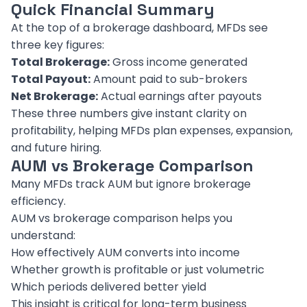
Quick Financial Summary
At the top of a brokerage dashboard, MFDs see
three key figures:
Total Brokerage:
Gross income generated
Total Payout:
Amount paid to sub-brokers
Net Brokerage:
Actual earnings after payouts
These three numbers give instant clarity on
profitability, helping MFDs plan expenses, expansion,
and future hiring.
AUM vs Brokerage Comparison
Many MFDs track AUM but ignore brokerage
efficiency.
AUM vs brokerage comparison helps you
understand:
How effectively AUM converts into income
Whether growth is profitable or just volumetric
Which periods delivered better yield
This insight is critical for long-term business