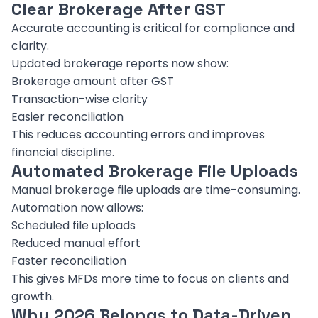
Clear Brokerage After GST
Accurate accounting is critical for compliance and
clarity.
Updated brokerage reports now show:
Brokerage amount after GST
Transaction-wise clarity
Easier reconciliation
This reduces accounting errors and improves
financial discipline.
Automated Brokerage File Uploads
Manual brokerage file uploads are time-consuming.
Automation now allows:
Scheduled file uploads
Reduced manual effort
Faster reconciliation
This gives MFDs more time to focus on clients and
growth.
Why 2026 Belongs to Data-Driven