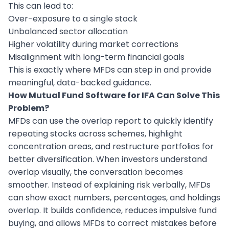
This can lead to:
Over-exposure to a single stock
Unbalanced sector allocation
Higher volatility during market corrections
Misalignment with long-term financial goals
This is exactly where MFDs can step in and provide
meaningful, data-backed guidance.
How Mutual Fund Software for IFA Can Solve This
Problem?
MFDs can use the overlap report to quickly identify
repeating stocks across schemes, highlight
concentration areas, and restructure portfolios for
better diversification. When investors understand
overlap visually, the conversation becomes
smoother. Instead of explaining risk verbally, MFDs
can show exact numbers, percentages, and holdings
overlap. It builds confidence, reduces impulsive fund
buying, and allows MFDs to correct mistakes before