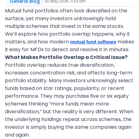
General Blog
30 May 2026, 11:03 am
Mutual fund portfolios often look diversified on the
surface, yet many investors unknowingly hold
multiple schemes that invest in the same stocks.
We’ll explore how portfolio overlap happens, why it
matters, and how modern
makes
mutual fund software
it easy for MFDs to detect and resolve it in minutes.
What Makes Portfolio Overlap a Critical Issue?
Portfolio overlap reduces true diversification,
increases concentration risk, and affects long-term
portfolio stability. Many investors unknowingly select
funds based on star ratings, popularity, or recent
performance. They may purchase five or six equity
schemes thinking “more funds mean more
diversification,” but the reality is very different. When
the underlying holdings repeat across schemes, the
investor is simply buying the same companies again
and again.