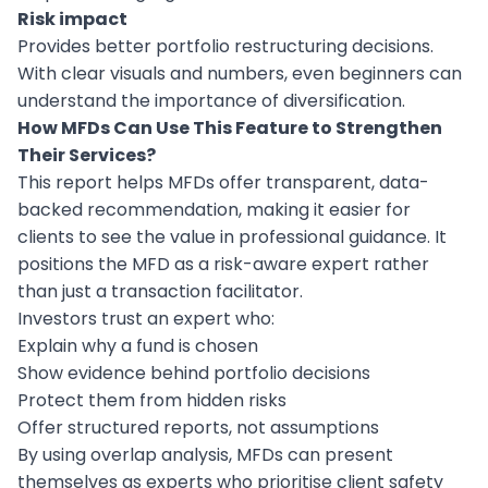
Risk impact
Provides better portfolio restructuring decisions.
With clear visuals and numbers, even beginners can
understand the importance of diversification.
How MFDs Can Use This Feature to Strengthen
Their Services?
This report helps MFDs offer transparent, data-
backed recommendation, making it easier for
clients to see the value in professional guidance. It
positions the MFD as a risk-aware expert rather
than just a transaction facilitator.
Investors trust an expert who:
Explain why a fund is chosen
Show evidence behind portfolio decisions
Protect them from hidden risks
Offer structured reports, not assumptions
By using overlap analysis, MFDs can present
themselves as experts who prioritise client safety