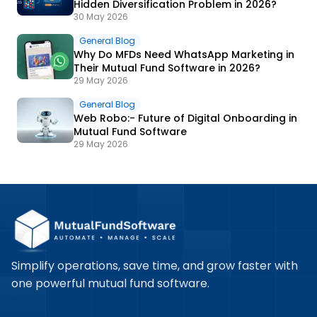
Hidden Diversification Problem in 2026?
30 May 2026
General Blog
Why Do MFDs Need WhatsApp Marketing in
Their Mutual Fund Software in 2026?
29 May 2026
General Blog
Web Robo:- Future of Digital Onboarding in
Mutual Fund Software
29 May 2026
Simplify operations, save time, and grow faster with
one powerful mutual fund software.