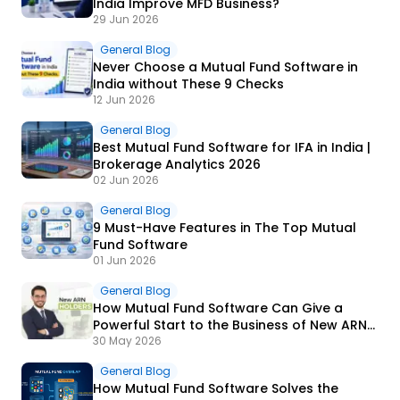
India Improve MFD Business?
29 Jun 2026
General Blog
Never Choose a Mutual Fund Software in
India without These 9 Checks
12 Jun 2026
General Blog
Best Mutual Fund Software for IFA in India |
Brokerage Analytics 2026
02 Jun 2026
General Blog
9 Must-Have Features in The Top Mutual
Fund Software
01 Jun 2026
General Blog
How Mutual Fund Software Can Give a
Powerful Start to the Business of New ARN
Holders?
30 May 2026
General Blog
How Mutual Fund Software Solves the