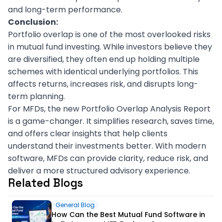
and long-term performance.
Conclusion:
Portfolio overlap is one of the most overlooked risks
in mutual fund investing. While investors believe they
are diversified, they often end up holding multiple
schemes with identical underlying portfolios. This
affects returns, increases risk, and disrupts long-
term planning.
For MFDs, the new Portfolio Overlap Analysis Report
is a game-changer. It simplifies research, saves time,
and offers clear insights that help clients
understand their investments better. With modern
software, MFDs can provide clarity, reduce risk, and
deliver a more structured advisory experience.
Related Blogs
General Blog
How Can the Best Mutual Fund Software in