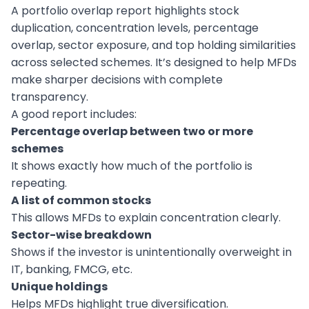
A portfolio overlap report highlights stock
duplication, concentration levels, percentage
overlap, sector exposure, and top holding similarities
across selected schemes. It’s designed to help MFDs
make sharper decisions with complete
transparency.
A good report includes:
Percentage overlap between two or more
schemes
It shows exactly how much of the portfolio is
repeating.
A list of common stocks
This allows MFDs to explain concentration clearly.
Sector-wise breakdown
Shows if the investor is unintentionally overweight in
IT, banking, FMCG, etc.
Unique holdings
Helps MFDs highlight true diversification.