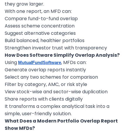
they grow larger.
With one report, an MFD can:
Compare fund-to-fund overlap
Assess scheme concentration
Suggest alternative categories
Build balanced, healthier portfolios
Strengthen investor trust with transparency
How Does Software Simplify Overlap Analysis?
Using
, MFDs can:
MutualFundSoftware
Generate overlap reports instantly
Select any two schemes for comparison
Filter by category, AMC, or risk style
View stock-wise and sector-wise duplication
Share reports with clients digitally
It transforms a complex analytical task into a
simple, user-friendly solution.
What Does a Modern Portfolio Overlap Report
Show MFDs?