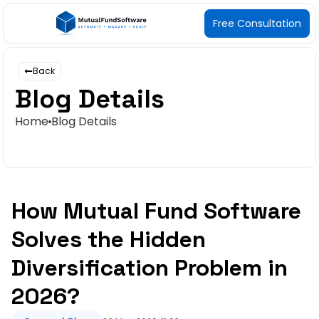
Free Consultation
Back
Blog Details
Home
Blog Details
How Mutual Fund Software
Solves the Hidden
Diversification Problem in
2026?