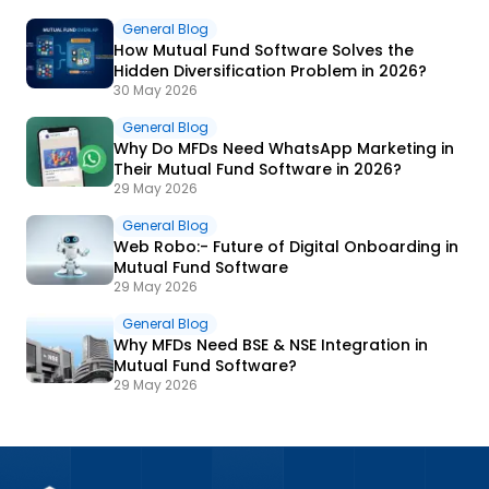
General Blog
How Mutual Fund Software Solves the
Hidden Diversification Problem in 2026?
30 May 2026
General Blog
Why Do MFDs Need WhatsApp Marketing in
Their Mutual Fund Software in 2026?
29 May 2026
General Blog
Web Robo:- Future of Digital Onboarding in
Mutual Fund Software
29 May 2026
General Blog
Why MFDs Need BSE & NSE Integration in
Mutual Fund Software?
29 May 2026