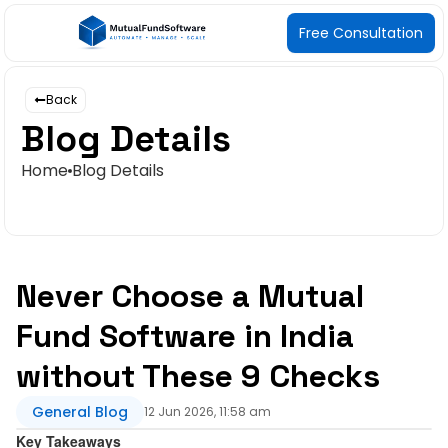
Free Consultation
Back
Blog Details
Home
Blog Details
Never Choose a Mutual
Fund Software in India
without These 9 Checks
General Blog
12 Jun 2026, 11:58 am
Key Takeaway
s