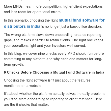
More MFDs mean more competition, higher client expectations,
and less room for operational errors.
mutual fund software for
In this scenario, choosing the right
distributors in India
is no longer just a back-office decision.
The wrong platform slows down onboarding, creates reporting
gaps, and makes it harder to retain clients. The right one keeps
your operations tight and your investors well-served.
In this blog, we cover nine checks every MFD should run before
committing to any platform and why each one matters for long-
term growth.
9 Checks
Before
Choosing a Mutual Fund Software in India
Choosing the right software isn't just about the features
mentioned on a website.
It's about whether the platform actually solves the daily problems
you face, from onboarding to reporting to client retention. Here
are the 9 checks that matter: