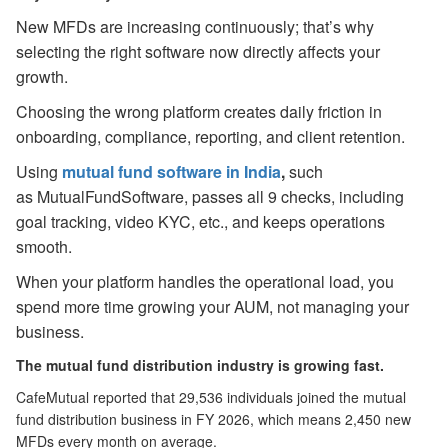
New MFDs are increasing continuously; that’s why
selecting the right software now directly affects your
growth.
Choosing the wrong platform creates daily friction in
onboarding, compliance, reporting, and client retention.
Using
mutual fund software in India
,
such
as MutualFundSoftware, passes all 9 checks, including
goal tracking, video KYC, etc., and keeps operations
smooth.
When your platform handles the operational load, you
spend more time growing your AUM, not managing your
business.
The mutual fund distribution industry is growing fast.
CafeMutual reported that 29,536 individuals joined the mutual
fund distribution business in FY 2026, which means 2,450 new
MFDs every month on average.