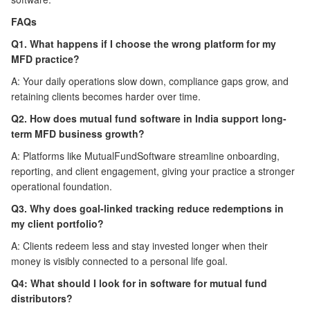
FAQs
Q1. What happens if I choose the wrong platform for my
MFD practice?
A: Your daily operations slow down, compliance gaps grow, and
retaining clients becomes harder over time.
Q2. How does mutual fund software in India support long-
term MFD business growth?
A: Platforms like MutualFundSoftware streamline onboarding,
reporting, and client engagement, giving your practice a stronger
operational foundation.
Q3. Why does goal-linked tracking reduce redemptions in
my client portfolio?
A: Clients redeem less and stay invested longer when their
money is visibly connected to a personal life goal.
Q4: What should I look for in software for mutual fund
distributors?