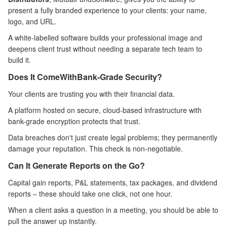
present a fully branded experience to your clients: your name,
logo, and URL.
A white-labelled software builds your professional image and
deepens client trust without needing a separate tech team to
build it.
Does It Come
With
Bank-Grade Security?
Your clients are trusting you with their financial data.
A platform hosted on secure, cloud-based infrastructure with
bank-grade encryption protects that trust.
Data breaches don't just create legal problems; they permanently
damage your reputation. This check is non-negotiable.
Can It Generate Reports on the Go?
Capital gain reports, P&L statements, tax packages, and dividend
reports – these should take one click, not one hour.
When a client asks a question in a meeting, you should be able to
pull the answer up instantly.