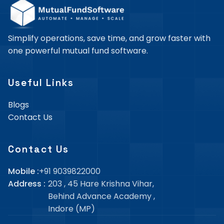
Simplify operations, save time, and grow faster with
one powerful mutual fund software.
Useful Links
Blogs
Contact Us
Contact Us
Mobile :
+91 9039822000
Address :
203 , 45 Hare Krishna Vihar,
Behind Advance Academy
,
Indore (MP)