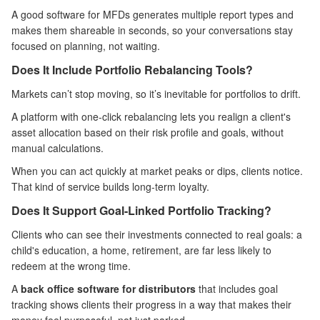
A good software for MFDs generates multiple report types and
makes them shareable in seconds, so your conversations stay
focused on planning, not waiting.
Does It Include Portfolio Rebalancing Tools?
Markets can’t stop moving, so it’s inevitable for portfolios to drift.
A platform with one-click rebalancing lets you realign a client's
asset allocation based on their risk profile and goals, without
manual calculations.
When you can act quickly at market peaks or dips, clients notice.
That kind of service builds long-term loyalty.
Does It Support Goal-Linked Portfolio Tracking?
Clients who can see their investments connected to real goals: a
child's education, a home, retirement, are far less likely to
redeem at the wrong time.
A
back office software for distributors
that includes goal
tracking shows clients their progress in a way that makes their