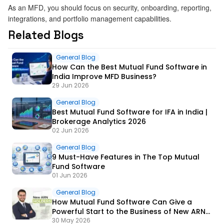
As an MFD, you should focus on security, onboarding, reporting,
integrations, and portfolio management capabilities.
Related Blogs
General Blog
How Can the Best Mutual Fund Software in
India Improve MFD Business?
29 Jun 2026
General Blog
Best Mutual Fund Software for IFA in India |
Brokerage Analytics 2026
02 Jun 2026
General Blog
9 Must-Have Features in The Top Mutual
Fund Software
01 Jun 2026
General Blog
How Mutual Fund Software Can Give a
Powerful Start to the Business of New ARN
Holders?
30 May 2026