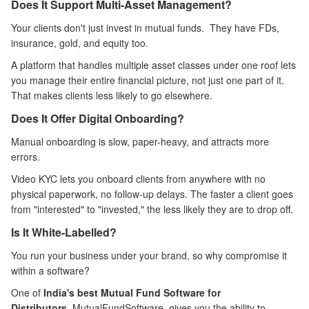
Does It Support Multi-Asset Management?
Your clients don't just invest in mutual funds. They have FDs,
insurance, gold, and equity too.
A platform that handles multiple asset classes under one roof lets
you manage their entire financial picture, not just one part of it.
That makes clients less likely to go elsewhere.
Does It Offer Digital Onboarding?
Manual onboarding is slow, paper-heavy, and attracts more
errors.
Video KYC lets you onboard clients from anywhere with no
physical paperwork, no follow-up delays. The faster a client goes
from "interested" to "invested," the less likely they are to drop off.
Is It White-Labelled?
You run your business under your brand, so why compromise it
within a software?
One of
India's best Mutual Fund Software for
Distributors
, MutualFundSoftware, gives you the ability to