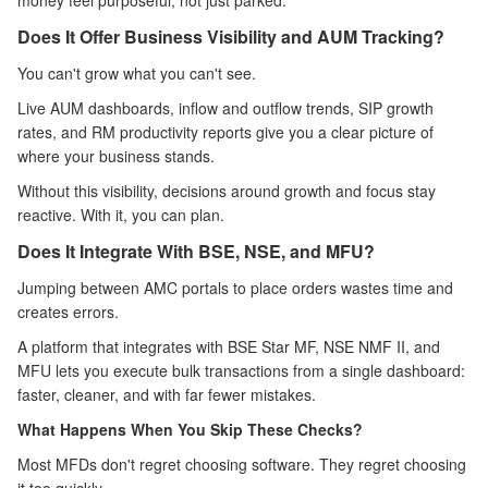
money feel purposeful, not just parked.
Does It Offer Business Visibility and AUM Tracking?
You can't grow what you can't see.
Live AUM dashboards, inflow and outflow trends, SIP growth
rates, and RM productivity reports give you a clear picture of
where your business stands.
Without this visibility, decisions around growth and focus stay
reactive. With it, you can plan.
Does It Integrate With BSE, NSE, and MFU?
Jumping between AMC portals to place orders wastes time and
creates errors.
A platform that integrates with BSE Star MF, NSE NMF II, and
MFU lets you execute bulk transactions from a single dashboard:
faster, cleaner, and with far fewer mistakes.
What Happens When You Skip These Checks?
Most MFDs don't regret choosing software. They regret choosing