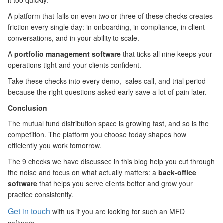
it too quickly.
A platform that fails on even two or three of these checks creates
friction every single day: in onboarding, in compliance, in client
conversations, and in your ability to scale.
A
portfolio management software
that ticks all nine keeps your
operations tight and your clients confident.
Take these checks into every demo, sales call, and trial period
because the right questions asked early save a lot of pain later.
Conclusion
The mutual fund distribution space is growing fast, and so is the
competition. The platform you choose today shapes how
efficiently you work tomorrow.
The 9 checks we have discussed in this blog help you cut through
the noise and focus on what actually matters: a
back-office
software
that helps you serve clients better and grow your
practice consistently.
Get in touch
with us if you are looking for such an MFD
software.