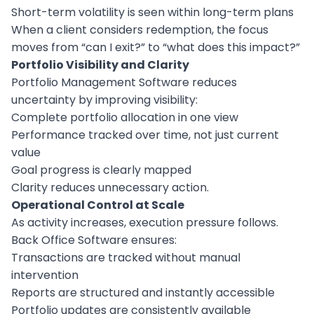
Short-term volatility is seen within long-term plans
When a client considers redemption, the focus
moves from “can I exit?” to “what does this impact?”
Portfolio Visibility and Clarity
Portfolio Management Software reduces
uncertainty by improving visibility:
Complete portfolio allocation in one view
Performance tracked over time, not just current
value
Goal progress is clearly mapped
Clarity reduces unnecessary action.
Operational Control at Scale
As activity increases, execution pressure follows.
Back Office Software ensures:
Transactions are tracked without manual
intervention
Reports are structured and instantly accessible
Portfolio updates are consistently available