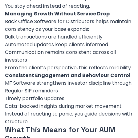
You stay ahead instead of reacting.
Managing Growth Without Service Drop
Back Office Software for Distributors helps maintain
consistency as your base expands:
Bulk transactions are handled efficiently
Automated updates keep clients informed
Communication remains consistent across all
investors
From the client’s perspective, this reflects reliability.
Consistent Engagement and Behaviour Control
MF Software strengthens investor discipline through:
Regular SIP reminders
Timely portfolio updates
Data-backed insights during market movement
Instead of reacting to panic, you guide decisions with
structure.
What This Means for Your AUM