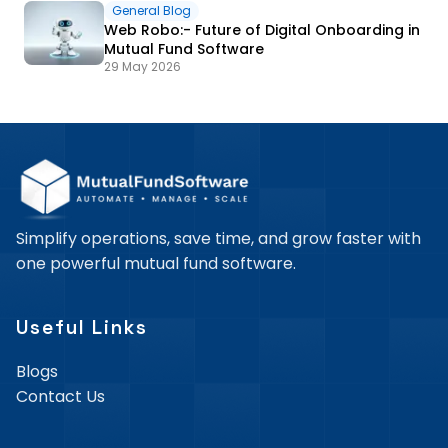
General Blog
Web Robo:- Future of Digital Onboarding in
Mutual Fund Software
29 May 2026
Simplify operations, save time, and grow faster with
one powerful mutual fund software.
Useful Links
Blogs
Contact Us