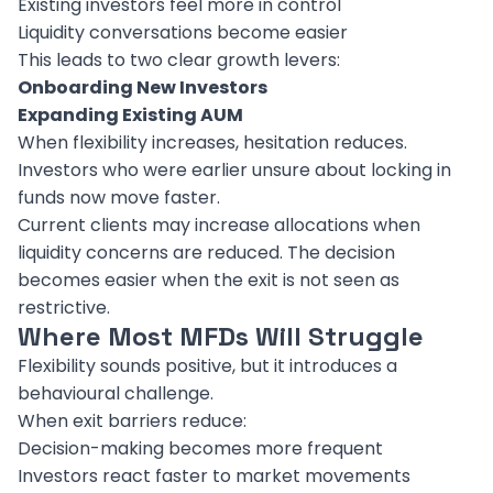
Existing investors feel more in control
Liquidity conversations become easier
This leads to two clear growth levers:
Onboarding New Investors
Expanding Existing AUM
When flexibility increases, hesitation reduces.
Investors who were earlier unsure about locking in
funds now move faster.
Current clients may increase allocations when
liquidity concerns are reduced. The decision
becomes easier when the exit is not seen as
restrictive.
Where Most MFDs Will Struggle
Flexibility sounds positive, but it introduces a
behavioural challenge.
When exit barriers reduce:
Decision-making becomes more frequent
Investors react faster to market movements