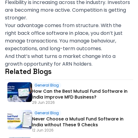
Flexibility is increasing across the industry. Investors
are becoming more active. Competition is getting
stronger.
Your advantage comes from structure. With the
right back office software in place, you don’t just
manage transactions. You manage behaviour,
expectations, and long-term outcomes.
And that’s what turns a market change into a
growth opportunity for ARN holders.
Related Blogs
General Blog
How Can the Best Mutual Fund Software in
India Improve MFD Business?
29 Jun 2026
General Blog
Never Choose a Mutual Fund Software in
India without These 9 Checks
12 Jun 2026