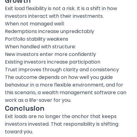
Growth
Exit load flexibility is not a risk. It is a shift in how
investors interact with their investments.
When not managed well:
Redemptions increase unpredictably
Portfolio stability weakens
When handled with structure:
New investors enter more confidently
Existing investors increase participation
Trust improves through clarity and consistency
The outcome depends on how well you guide
behaviour in a more flexible environment, and for
this scenario, a wealth management software can
work as a life-saver for you.
Conclusion
Exit loads are no longer the anchor that keeps
investors invested. That responsibility is shifting
toward you.