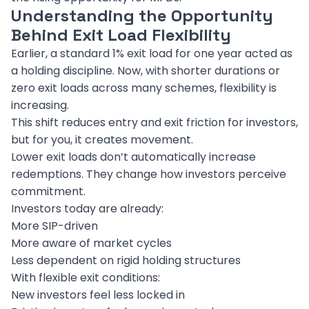
Understanding the Opportunity
Behind Exit Load Flexibility
Earlier, a standard 1% exit load for one year acted as
a holding discipline. Now, with shorter durations or
zero exit loads across many schemes, flexibility is
increasing.
This shift reduces entry and exit friction for investors,
but for you, it creates movement.
Lower exit loads don’t automatically increase
redemptions. They change how investors perceive
commitment.
Investors today are already:
More SIP-driven
More aware of market cycles
Less dependent on rigid holding structures
With flexible exit conditions:
New investors feel less locked in