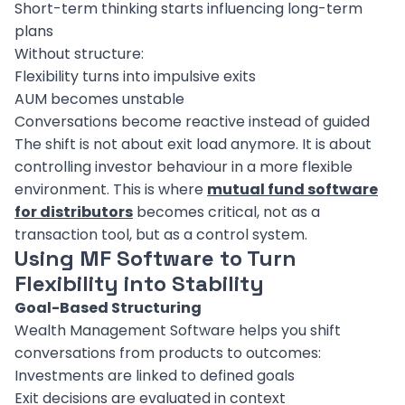
Short-term thinking starts influencing long-term
plans
Without structure:
Flexibility turns into impulsive exits
AUM becomes unstable
Conversations become reactive instead of guided
The shift is not about exit load anymore. It is about
controlling investor behaviour in a more flexible
environment. This is where
mutual fund software
for distributors
becomes critical, not as a
transaction tool, but as a control system.
Using MF Software to Turn
Flexibility into Stability
Goal-Based Structuring
Wealth Management Software helps you shift
conversations from products to outcomes:
Investments are linked to defined goals
Exit decisions are evaluated in context