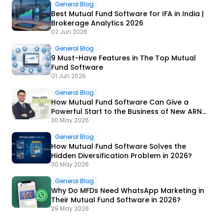
General Blog
Best Mutual Fund Software for IFA in India |
Brokerage Analytics 2026
02 Jun 2026
General Blog
9 Must-Have Features in The Top Mutual
Fund Software
01 Jun 2026
General Blog
How Mutual Fund Software Can Give a
Powerful Start to the Business of New ARN
Holders?
30 May 2026
General Blog
How Mutual Fund Software Solves the
Hidden Diversification Problem in 2026?
30 May 2026
General Blog
Why Do MFDs Need WhatsApp Marketing in
Their Mutual Fund Software in 2026?
29 May 2026