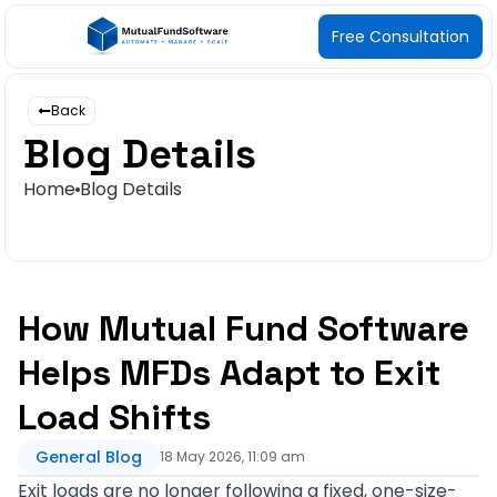
Free Consultation
Back
Blog Details
Home
Blog Details
How Mutual Fund Software
Helps MFDs Adapt to Exit
Load Shifts
General Blog
18 May 2026, 11:09 am
Exit loads are no longer following a fixed, one-size-