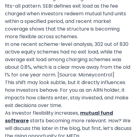
fits-all pattern. SEBI defines exit load as the fee
charged when investors redeem mutual fund units
within a specified period, and recent market
coverage shows that the structure is becoming
more flexible across schemes.
In one recent scheme-level analysis, 302 out of 830
active equity schemes had no exit load, while the
average exit load among charging schemes was
about 0.8%, which is a clear move away from the old
1% for one year norm. [Source: Moneycontrol]
This shift may look subtle, but it directly influences
how investors behave. For you as an ARN holder, it
impacts how clients enter, stay invested, and make
exit decisions over time.
As investor flexibility increases,
mutual fund
software
starts becoming more relevant. How? We
will discuss this later in the blog, but first, let’s discuss
the rising opportunity for MFDs.