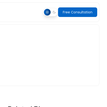
Free Consultation