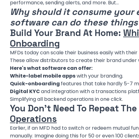
performance, sending alerts, and more. But…
Why should it consume your 
software can do these things
Build Your Brand At Home:
Whi
Onboarding
MFDs today can scale their business easily with thei
These allow distributors to create their brand under
Here's what software can offer:
White-label mobile apps
with your branding.
Quick-onboarding
features that take hardly 5-7 m
Digital KYC
and integration with a transactions plat
Simplifying all backend operations in one click.
You Don't Need To Repeat The
Operations
Earlier, if an MFD had to switch or redeem mutual fun
manually. Imagine doing this for 50 or even 100 clients