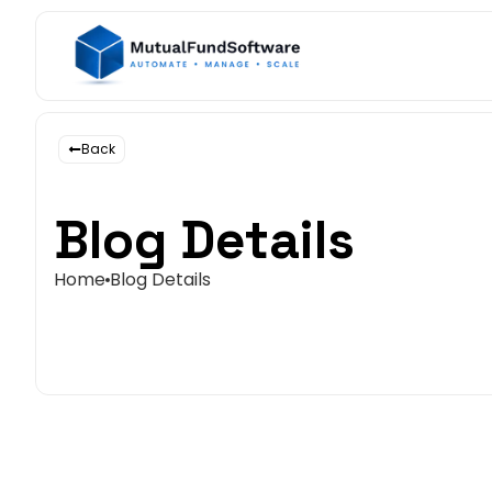
Back
Blog Details
Home
Blog Details