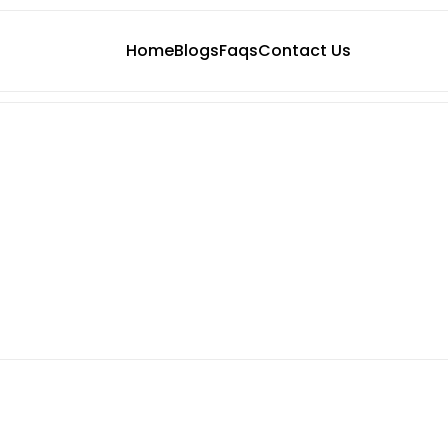
Home
Blogs
Faqs
Contact Us