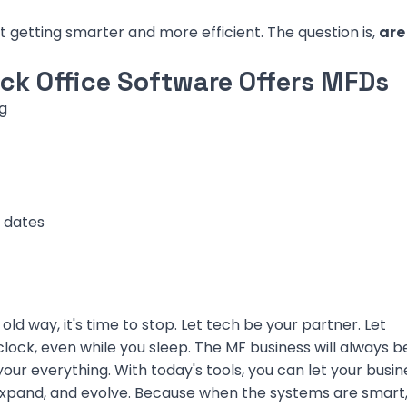
st getting smarter and more efficient. The question is,
are
k Office Software Offers MFDs
g
 dates
old way, it's time to stop. Let tech be your partner. Let
ock, even while you sleep. The MF business will always b
our everything. With today's tools, you can let your busin
, expand, and evolve. Because when the systems are smart