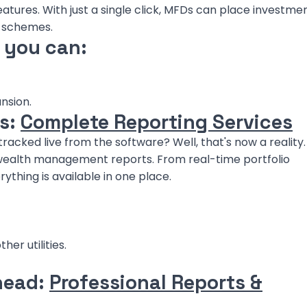
tures. With just a single click, MFDs can place investmen
d schemes.
, you can:
nsion.
os:
Complete Reporting Services
racked live from the software? Well, that's now a reality.
ealth management reports. From real-time portfolio
thing is available in one place.
er utilities.
head:
Professional Reports &