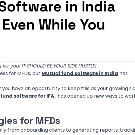
oftware in India
 Even While You
 for you! IT SHOULD BE YOUR SIDE HUSTLE!
ness for MFDs, but
Mutual fund software in India
has
But you have an opportunity to keep this as your growing si
fund software for IFA
, has opened up new ways to work
gies for MFDs
ly from onboarding clients to generating reports, tracki