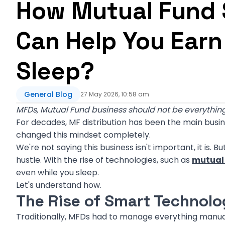
How Mutual Fund S
Can Help You Earn
Sleep?
General Blog
27 May 2026, 10:58 am
MFDs, Mutual Fund business should not be everything
For decades, MF distribution has been the main busi
changed this mindset completely.
We're not saying this business isn't important, it is. 
hustle. With the rise of technologies, such as
mutual 
even while you sleep.
Let's understand how.
The Rise of Smart Technolo
Traditionally, MFDs had to manage everything manual