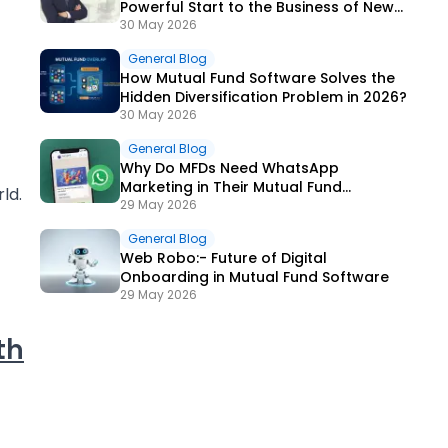
Powerful Start to the Business of New
ARN Holders?
30 May 2026
General Blog
How Mutual Fund Software Solves the
Hidden Diversification Problem in 2026?
30 May 2026
General Blog
Why Do MFDs Need WhatsApp
Marketing in Their Mutual Fund
ld.
Software in 2026?
29 May 2026
General Blog
Web Robo:- Future of Digital
Onboarding in Mutual Fund Software
29 May 2026
th