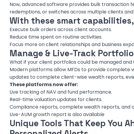
Now, advanced software provides bulk transaction fea
redemptions, or switches across multiple clients an
With these smart capabilities
Execute bulk orders across client accounts.
Reduce time spent on routine activities.
Focus more on client relationships and business expa
Manage & Live-Track Portfoli
What if your client portfolios could be managed and t
Modern platforms allow MFDs to provide complete w
updates to complete client-wise wealth reports, every
These platforms now offer:
Live tracking of NAV and fund performance.
Real-time valuation updates for clients.
Compliance reports, complete wealth reports, and oth
Live-AUM growth report is also available
Unique Tools That Keep You A
Personalized Alerts