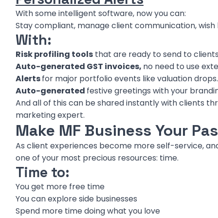
With some intelligent software, now you can:
Stay compliant, manage client communication, wish
With:
Risk profiling tools
that are ready to send to clients
Auto-generated GST invoices,
no need to use ext
Alerts
for major portfolio events like valuation drops.
Auto-generated
festive greetings with your brandi
And all of this can be shared instantly with clients t
marketing expert.
Make MF Business Your Pas
As client experiences become more self-service, an
one of your most precious resources: time.
Time to:
You get more free time
You can explore side businesses
Spend more time doing what you love