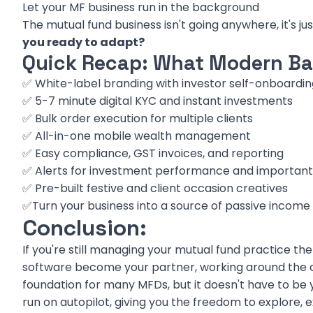
Let your MF business run in the background
The mutual fund business isn't going anywhere, it's ju
you ready to adapt?
Quick Recap: What Modern Bac
✅ White-label branding with investor self-onboardin
✅ 5-7 minute digital KYC and instant investments
✅ Bulk order execution for multiple clients
✅ All-in-one mobile wealth management
✅ Easy compliance, GST invoices, and reporting
✅ Alerts for investment performance and important
✅ Pre-built festive and client occasion creatives
✅Turn your business into a source of passive income
Conclusion:
If you're still managing your mutual fund practice the 
software become your partner, working around the cl
foundation for many MFDs, but it doesn't have to be y
run on autopilot, giving you the freedom to explore