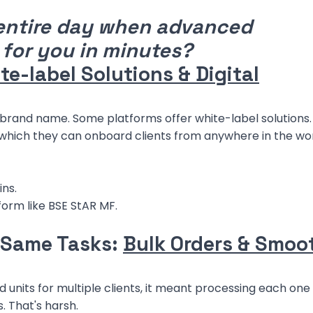
entire day when advanced
 for you in minutes?
te-label Solutions & Digital
r brand name. Some platforms offer white-label solutions.
 which they can onboard clients from anywhere in the wor
ins.
form like BSE StAR MF.
 Same Tasks:
Bulk Orders & Smoo
d units for multiple clients, it meant processing each one
. That's harsh.