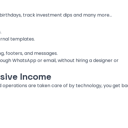
 birthdays, track investment dips and many more…
.
ernal templates.
ng, footers, and messages.
hrough WhatsApp or email, without hiring a designer or
sive Income
d operations are taken care of by technology, you get b