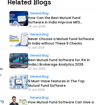
Related Blogs
General Blog
How Can the Best Mutual Fund
Software in India Improve MFD
Business?
29 Jun 2026
General Blog
Never Choose a Mutual Fund Software
in India without These 9 Checks
12 Jun 2026
General Blog
Best Mutual Fund Software for IFA in
India | Brokerage Analytics 2026
de
02 Jun 2026
,
General Blog
9 Must-Have Features in The Top
Mutual Fund Software
01 Jun 2026
General Blog
ng
How Mutual Fund Software Can Give a