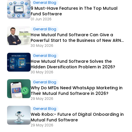
General Blog
9 Must-Have Features in The Top Mutual
Fund Software
01 Jun 2026
General Blog
How Mutual Fund Software Can Give a
Powerful Start to the Business of New ARN
Holders?
30 May 2026
General Blog
How Mutual Fund Software Solves the
Hidden Diversification Problem in 2026?
30 May 2026
General Blog
Why Do MFDs Need WhatsApp Marketing in
Their Mutual Fund Software in 2026?
29 May 2026
General Blog
Web Robo:- Future of Digital Onboarding in
Mutual Fund Software
29 May 2026