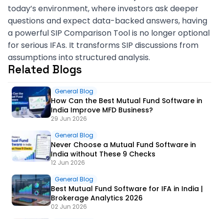
today’s environment, where investors ask deeper
questions and expect data-backed answers, having
a powerful SIP Comparison Tool is no longer optional
for serious IFAs. It transforms SIP discussions from
assumptions into structured analysis.
Related Blogs
General Blog
How Can the Best Mutual Fund Software in
India Improve MFD Business?
29 Jun 2026
General Blog
Never Choose a Mutual Fund Software in
India without These 9 Checks
12 Jun 2026
General Blog
Best Mutual Fund Software for IFA in India |
Brokerage Analytics 2026
02 Jun 2026