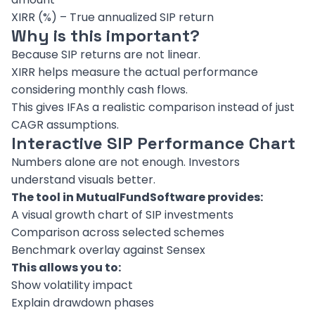
XIRR (%) – True annualized SIP return
Why is this important?
Because SIP returns are not linear.
XIRR helps measure the actual performance
considering monthly cash flows.
This gives IFAs a realistic comparison instead of just
CAGR assumptions.
Interactive SIP Performance Chart
Numbers alone are not enough. Investors
understand visuals better.
The tool in MutualFundSoftware provides:
A visual growth chart of SIP investments
Comparison across selected schemes
Benchmark overlay against Sensex
This allows you to:
Show volatility impact
Explain drawdown phases