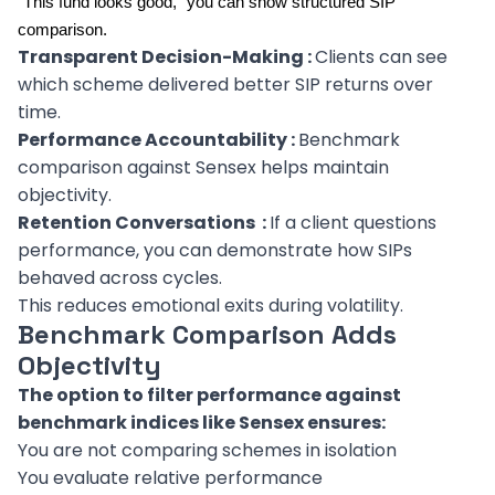
“This fund looks good,” you can show structured SIP
comparison.
Transparent Decision-Making :
Clients can see
which scheme delivered better SIP returns over
time.
Performance Accountability :
Benchmark
comparison against Sensex helps maintain
objectivity.
Retention Conversations :
If a client questions
performance, you can demonstrate how SIPs
behaved across cycles.
This reduces emotional exits during volatility.
Benchmark Comparison Adds
Objectivity
The option to filter performance against
benchmark indices like Sensex ensures:
You are not comparing schemes in isolation
You evaluate relative performance