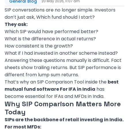
General Blog
20 May 2026, 11:07 am
SIP conversations are no longer simple. Investors
don’t just ask, Which fund should I start?
They ask:
Which SIP would have performed better?
What is the difference in actual returns?
How consistent is the growth?
What if I had invested in another scheme instead?
Answering these questions manually is difficult. Fact
sheets show trailing returns. But SIP performance is
different from lump sum returns.
That’s why an SIP Comparison Tool inside the
best
mutual fund software For IFA in India
has
become essential for IFAs and MFDs in India.
Why SIP Comparison Matters More
Today
SIPs are the backbone of retail investing in India.
For most MFDs: