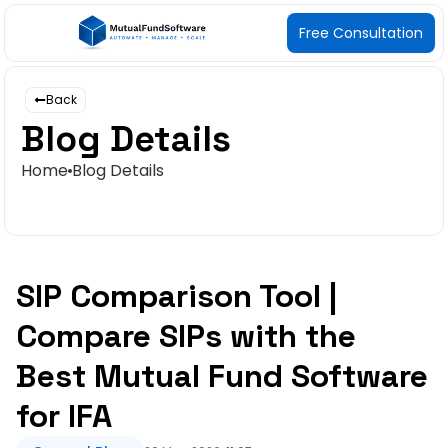
Free Consultation
Back
Blog Details
Home
Blog Details
SIP Comparison Tool |
Compare SIPs with the
Best Mutual Fund Software
for IFA