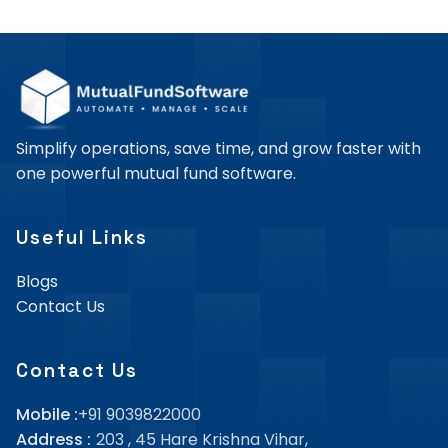
Simplify operations, save time, and grow faster with
one powerful mutual fund software.
Useful Links
Blogs
Contact Us
Contact Us
Mobile :
+91 9039822000
Address :
203 , 45 Hare Krishna Vihar,