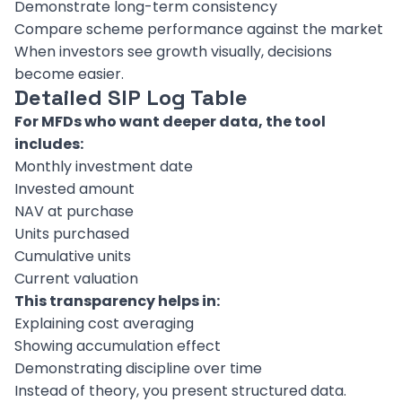
Demonstrate long-term consistency
Compare scheme performance against the market
When investors see growth visually, decisions
become easier.
Detailed SIP Log Table
For MFDs who want deeper data, the tool
includes:
Monthly investment date
Invested amount
NAV at purchase
Units purchased
Cumulative units
Current valuation
This transparency helps in:
Explaining cost averaging
Showing accumulation effect
Demonstrating discipline over time
Instead of theory, you present structured data.