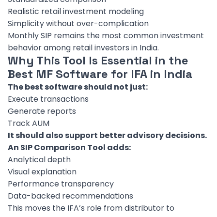
Realistic retail investment modeling
Simplicity without over-complication
Monthly SIP remains the most common investment
behavior among retail investors in India.
Why This Tool Is Essential in the
Best MF Software for IFA in India
The best software should not just:
Execute transactions
Generate reports
Track AUM
It should also support better advisory decisions.
An SIP Comparison Tool adds:
Analytical depth
Visual explanation
Performance transparency
Data-backed recommendations
This moves the IFA’s role from distributor to