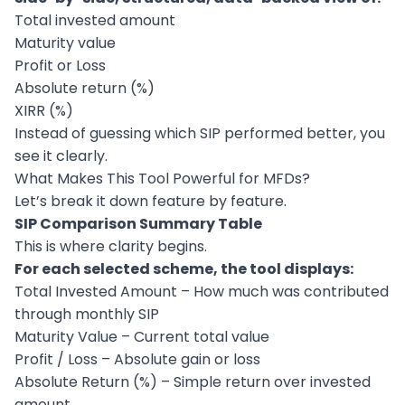
Total invested amount
Maturity value
Profit or Loss
Absolute return (%)
XIRR (%)
Instead of guessing which SIP performed better, you
see it clearly.
What Makes This Tool Powerful for MFDs?
Let’s break it down feature by feature.
SIP Comparison Summary Table
This is where clarity begins.
For each selected scheme, the tool displays:
Total Invested Amount – How much was contributed
through monthly SIP
Maturity Value – Current total value
Profit / Loss – Absolute gain or loss
Absolute Return (%) – Simple return over invested
amount