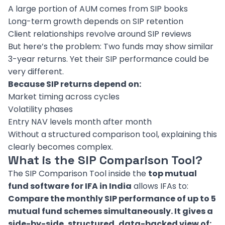
A large portion of AUM comes from SIP books
Long-term growth depends on SIP retention
Client relationships revolve around SIP reviews
But here’s the problem: Two funds may show similar
3-year returns. Yet their SIP performance could be
very different.
Because SIP returns depend on:
Market timing across cycles
Volatility phases
Entry NAV levels month after month
Without a structured comparison tool, explaining this
clearly becomes complex.
What is the SIP Comparison Tool?
The SIP Comparison Tool inside the
top mutual
fund software for IFA in India
allows IFAs to:
Compare the monthly SIP performance of up to 5
mutual fund schemes simultaneously. It gives a
side-by-side, structured, data-backed view of: