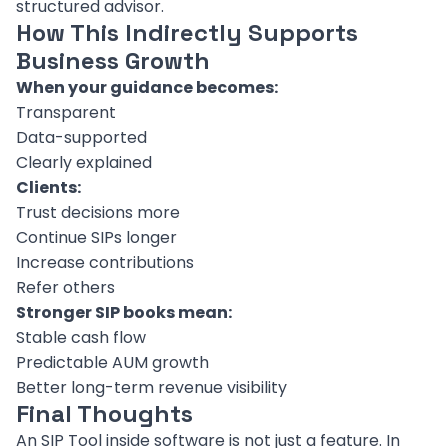
structured advisor.
How This Indirectly Supports
Business Growth
When your guidance becomes:
Transparent
Data-supported
Clearly explained
Clients:
Trust decisions more
Continue SIPs longer
Increase contributions
Refer others
Stronger SIP books mean:
Stable cash flow
Predictable AUM growth
Better long-term revenue visibility
Final Thoughts
An SIP Tool inside software is not just a feature. In