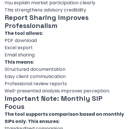
You explain market participation clearly
This strengthens advisory credibility.
Report Sharing Improves
Professionalism
The tool allows:
PDF download
Excel export
Email sharing
This means:
Structured documentation
Easy client communication
Professional review reports
Well-presented analysis improves perception.
Important Note: Monthly SIP
Focus
The tool supports comparison based on monthly
SIPs only. This ensures:
Standardized comparison