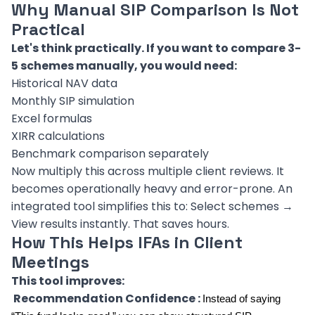
Why Manual SIP Comparison Is Not
Practical
Let's think practically. If you want to compare 3-
5 schemes manually, you would need:
Historical NAV data
Monthly SIP simulation
Excel formulas
XIRR calculations
Benchmark comparison separately
Now multiply this across multiple client reviews. It
becomes operationally heavy and error-prone. An
integrated tool simplifies this to: Select schemes →
View results instantly. That saves hours.
How This Helps IFAs in Client
Meetings
This tool improves:
Recommendation Confidence :
Instead of saying