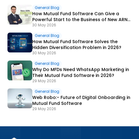
General Blog
How Mutual Fund Software Can Give a
Powerful Start to the Business of New ARN
Holders?
30 May 2026
General Blog
How Mutual Fund Software Solves the
Hidden Diversification Problem in 2026?
30 May 2026
General Blog
Why Do MFDs Need WhatsApp Marketing in
Their Mutual Fund Software in 2026?
29 May 2026
General Blog
Web Robo:- Future of Digital Onboarding in
Mutual Fund Software
29 May 2026