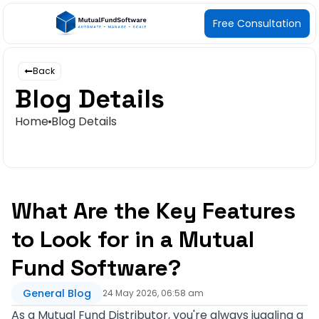
Free Consultation
Back
Blog Details
Home
Blog Details
What Are the Key Features
to Look for in a Mutual
Fund Software?
General Blog
24 May 2026, 06:58 am
As a Mutual Fund Distributor, you're always juggling a