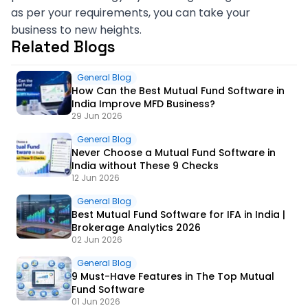
as per your requirements, you can take your
business to new heights.
Related Blogs
General Blog
How Can the Best Mutual Fund Software in
India Improve MFD Business?
29 Jun 2026
General Blog
Never Choose a Mutual Fund Software in
India without These 9 Checks
12 Jun 2026
General Blog
Best Mutual Fund Software for IFA in India |
Brokerage Analytics 2026
02 Jun 2026
General Blog
9 Must-Have Features in The Top Mutual
Fund Software
01 Jun 2026