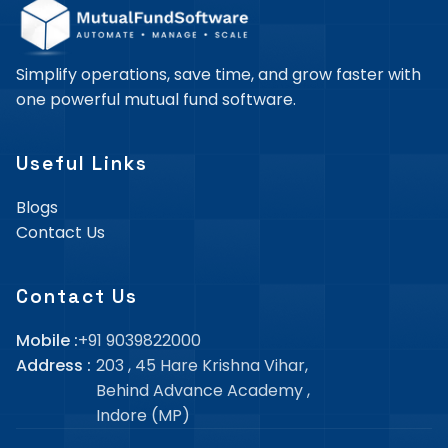
Simplify operations, save time, and grow faster with
one powerful mutual fund software.
Useful Links
Blogs
Contact Us
Contact Us
Mobile :
+91 9039822000
Address :
203 , 45 Hare Krishna Vihar,
Behind Advance Academy
,
Indore (MP)