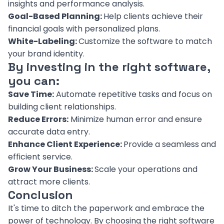
insights and performance analysis.
Goal-Based Planning:
Help clients achieve their
financial goals with personalized plans.
White-Labeling:
Customize the software to match
your brand identity.
By investing in the right software,
you can:
Save Time:
Automate repetitive tasks and focus on
building client relationships.
Reduce Errors:
Minimize human error and ensure
accurate data entry.
Enhance Client Experience:
Provide a seamless and
efficient service.
Grow Your Business:
Scale your operations and
attract more clients.
Conclusion
It's time to ditch the paperwork and embrace the
power of technology. By choosing the right software