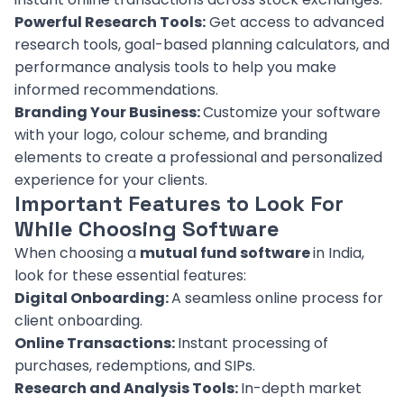
Powerful Research Tools:
Get access to advanced
research tools, goal-based planning calculators, and
performance analysis tools to help you make
informed recommendations.
Branding Your Business:
Customize your software
with your logo, colour scheme, and branding
elements to create a professional and personalized
experience for your clients.
Important Features to Look For
While Choosing Software
When choosing a
mutual fund software
in India,
look for these essential features:
Digital Onboarding:
A seamless online process for
client onboarding.
Online Transactions:
Instant processing of
purchases, redemptions, and SIPs.
Research and Analysis Tools:
In-depth market