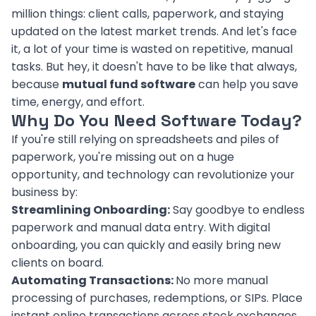
million things: client calls, paperwork, and staying
updated on the latest market trends. And let's face
it, a lot of your time is wasted on repetitive, manual
tasks. But hey, it doesn't have to be like that always,
because
mutual fund software
can help you save
time, energy, and effort.
Why Do You Need Software Today?
If you're still relying on spreadsheets and piles of
paperwork, you're missing out on a huge
opportunity, and technology can revolutionize your
business by:
Streamlining Onboarding:
Say goodbye to endless
paperwork and manual data entry. With digital
onboarding, you can quickly and easily bring new
clients on board.
Automating Transactions:
No more manual
processing of purchases, redemptions, or SIPs. Place
instant online transactions across stock exchanges.